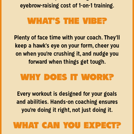
eyebrow-raising cost of 1-on-1 training.
WHAT'S THE VIBE?
Plenty of face time with your coach. They'll
keep a hawk's eye on your form, cheer you
on when you're crushing it, and nudge you
forward when things get tough.
WHY DOES IT WORK?
Every workout is designed for your goals
and abilities. Hands-on coaching ensures
you're doing it right, not just doing it.
WHAT CAN YOU EXPECT?