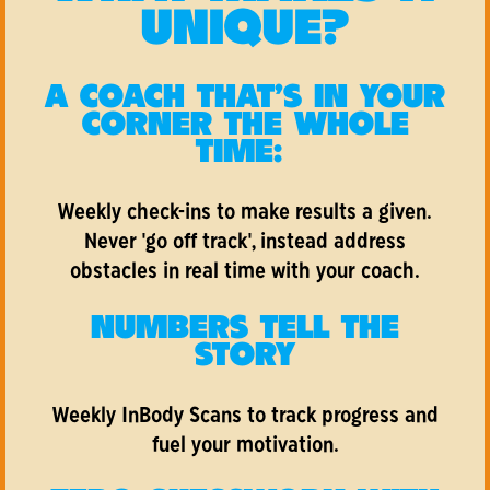
UNIQUE?
A COACH THAT'S IN YOUR
CORNER THE WHOLE
TIME:
Weekly check-ins to make results a given.
Never 'go off track', instead address
obstacles in real time with your coach.
NUMBERS TELL THE
STORY
Weekly InBody Scans to track progress and
fuel your motivation.