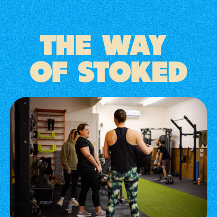
THE WAY
OF STOKED