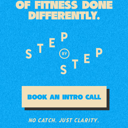
OF FITNESS DONE
DIFFERENTLY.
NO CATCH. JUST CLARITY.