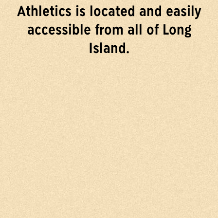
Athletics is located and easily
accessible from all of Long
Island.