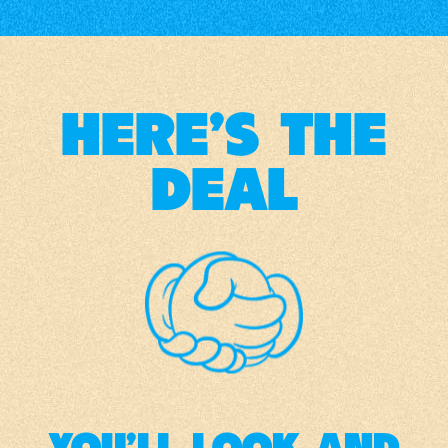
HERE'S THE
DEAL