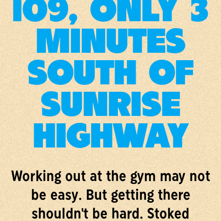
109, ONLY 3
MINUTES
SOUTH OF
SUNRISE
HIGHWAY
Working out at the gym may not
be easy. But getting there
shouldn't be hard. Stoked