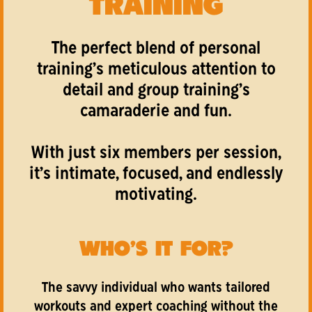
TRAINING
The perfect blend of personal
training’s meticulous attention to
detail and group training’s
camaraderie and fun.
With just six members per session,
it’s intimate, focused, and endlessly
motivating.
WHO'S IT FOR?
The savvy individual who wants tailored
workouts and expert coaching without the