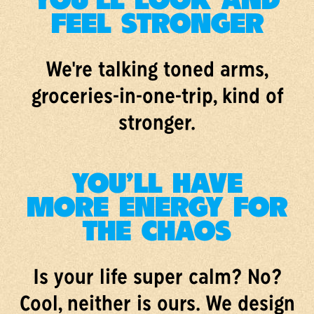
YOU'LL LOOK AND
FEEL STRONGER
We're talking toned arms,
groceries-in-one-trip, kind of
stronger.
YOU'LL HAVE
MORE ENERGY FOR
THE CHAOS
Is your life super calm? No?
Cool, neither is ours. We design