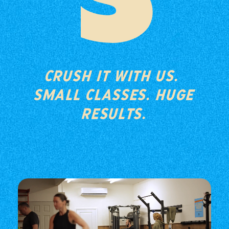
S
CRUSH IT WITH US.
SMALL CLASSES. HUGE
RESULTS.