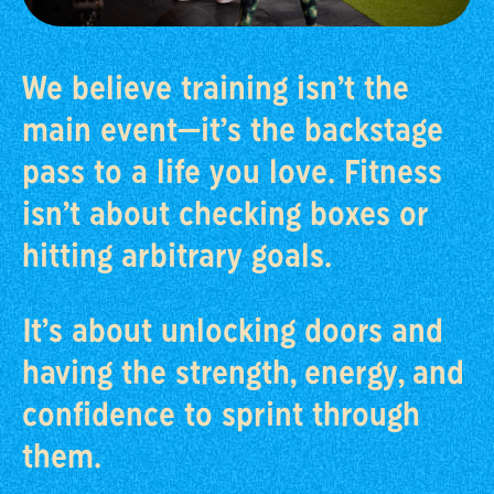
We believe training isn’t the
main event—it’s the backstage
pass to a life you love. Fitness
isn’t about checking boxes or
hitting arbitrary goals.
It’s about unlocking doors and
having the strength, energy, and
confidence to sprint through
them.