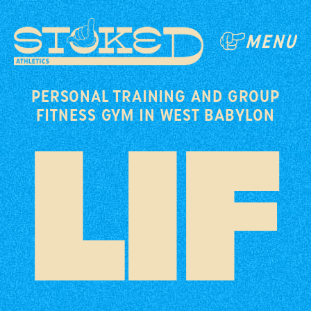
PERSONAL TRAINING AND GROUP
FITNESS GYM IN WEST BABYLON
LIF