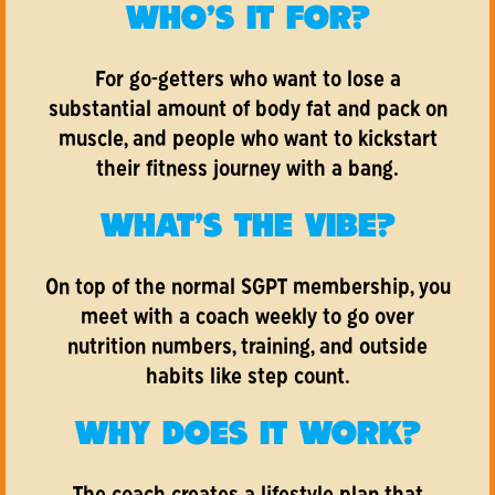
WHO'S IT FOR?
For go-getters who want to lose a
substantial amount of body fat and pack on
muscle, and people who want to kickstart
their fitness journey with a bang.
WHAT'S THE VIBE?
On top of the normal SGPT membership, you
meet with a coach weekly to go over
nutrition numbers, training, and outside
habits like step count.
WHY DOES IT WORK?