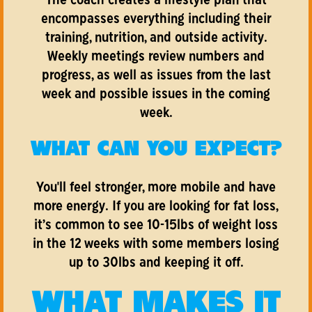
The coach creates a lifestyle plan that
encompasses everything including their
training, nutrition, and outside activity.
Weekly meetings review numbers and
progress, as well as issues from the last
week and possible issues in the coming
week.
WHAT CAN YOU EXPECT?
You'll feel stronger, more mobile and have
more energy. If you are looking for fat loss,
it’s common to see 10-15lbs of weight loss
in the 12 weeks with some members losing
up to 30lbs and keeping it off.
WHAT MAKES IT