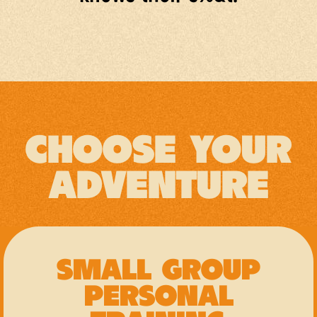
CHOOSE YOUR
ADVENTURE
SMALL GROUP
PERSONAL