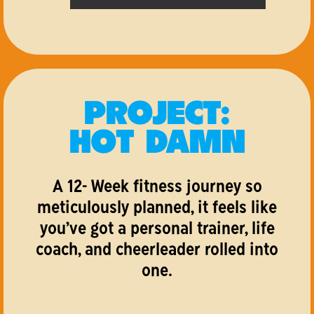
PROJECT:
HOT DAMN
A 12- Week fitness journey so
meticulously planned, it feels like
you’ve got a personal trainer, life
coach, and cheerleader rolled into
one.