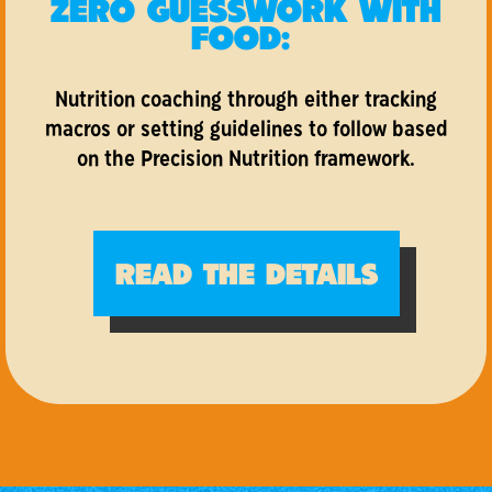
ZERO GUESSWORK WITH
FOOD:
Nutrition coaching through either tracking
macros or setting guidelines to follow based
on the Precision Nutrition framework.