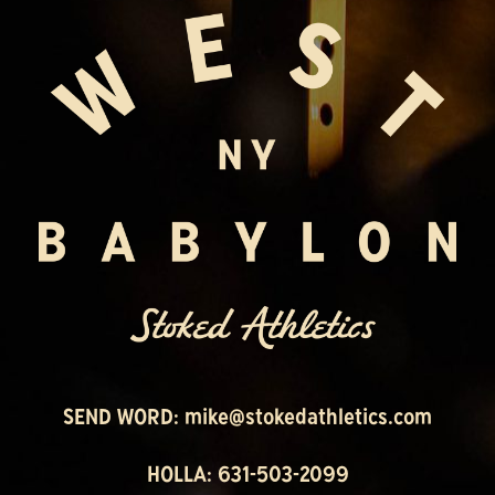
SEND WORD:
mike@stokedathletics.com
HOLLA: 631-503-2099