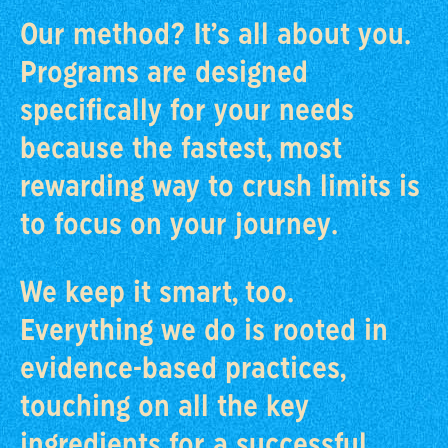
Our method? It’s all about you.
Programs are designed
specifically for your needs
because the fastest, most
rewarding way to crush limits is
to focus on your journey.
We keep it smart, too.
Everything we do is rooted in
evidence-based practices,
touching on all the key
ingredients for a successful