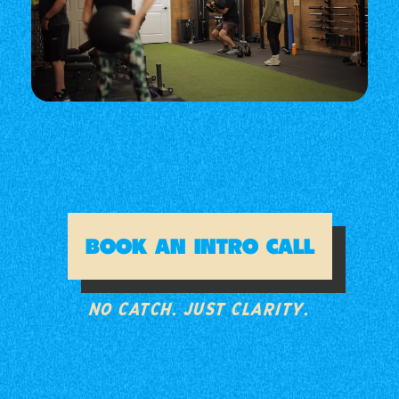
NO CATCH. JUST CLARITY.