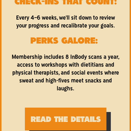
CHECK-INS THAT COUNT:
Every 4–6 weeks, we'll sit down to review
your progress and recalibrate your goals.
PERKS GALORE:
Membership includes 8 InBody scans a year,
access to workshops with dietitians and
physical therapists, and social events where
sweat and high-fives meet snacks and
laughs.