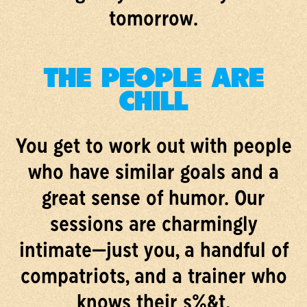
tomorrow.
THE PEOPLE ARE
CHILL
You get to work out with people
who have similar goals and a
great sense of humor. Our
sessions are charmingly
intimate—just you, a handful of
compatriots, and a trainer who
knows their s%&t.