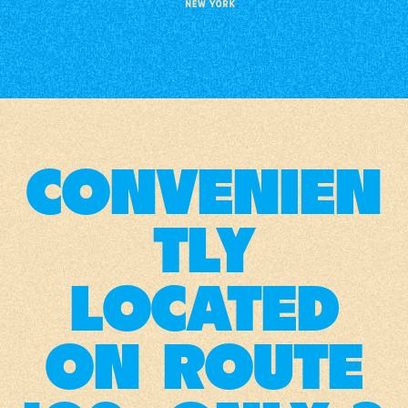
CONVENIEN
TLY
LOCATED
ON ROUTE