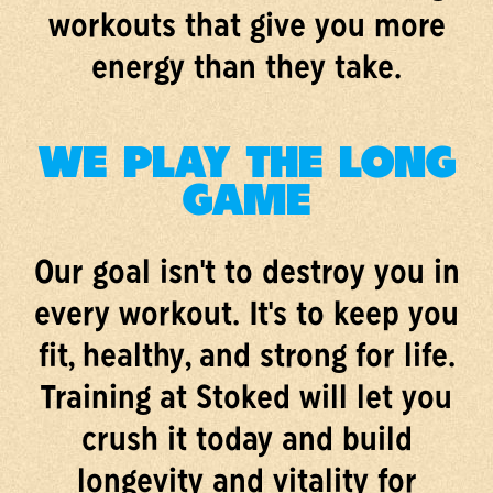
workouts that give you more
energy than they take.
WE PLAY THE LONG
GAME
Our goal isn't to destroy you in
every workout. It's to keep you
fit, healthy, and strong for life.
Training at Stoked will let you
crush it today and build
longevity and vitality for