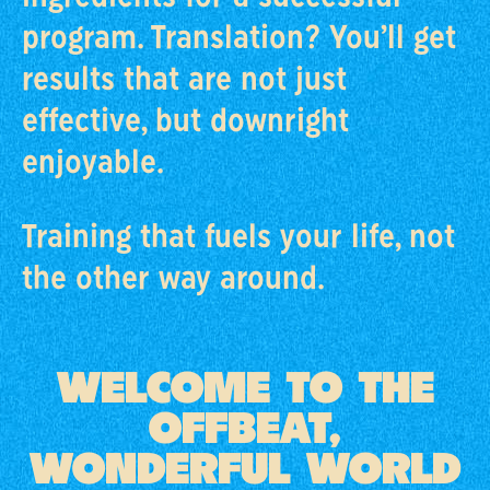
program. Translation? You’ll get
results that are not just
effective, but downright
enjoyable.
Training that fuels your life, not
the other way around.
WELCOME TO THE
OFFBEAT,
WONDERFUL WORLD