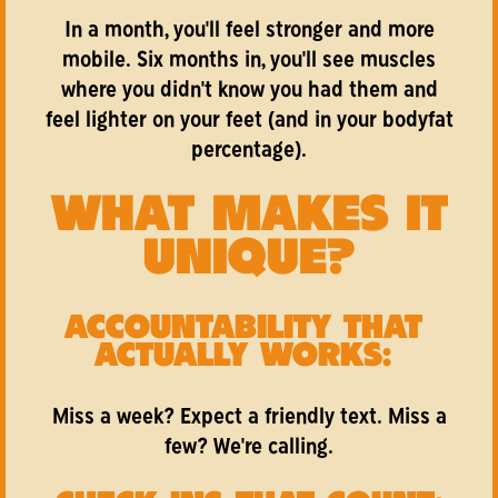
In a month, you'll feel stronger and more
mobile. Six months in, you'll see muscles
where you didn't know you had them and
feel lighter on your feet (and in your bodyfat
percentage).
WHAT MAKES IT
UNIQUE?
ACCOUNTABILITY THAT
ACTUALLY WORKS:
Miss a week? Expect a friendly text. Miss a
few? We're calling.