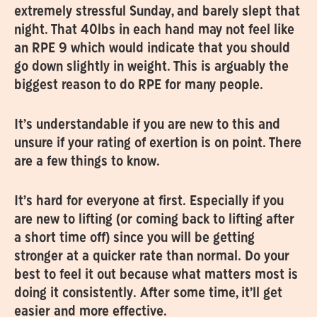
extremely stressful Sunday, and barely slept that
night. That 40lbs in each hand may not feel like
an RPE 9 which would indicate that you should
go down slightly in weight. This is arguably the
biggest reason to do RPE for many people.
It’s understandable if you are new to this and
unsure if your rating of exertion is on point. There
are a few things to know.
It’s hard for everyone at first. Especially if you
are new to lifting (or coming back to lifting after
a short time off) since you will be getting
stronger at a quicker rate than normal. Do your
best to feel it out because what matters most is
doing it consistently. After some time, it’ll get
easier and more effective.