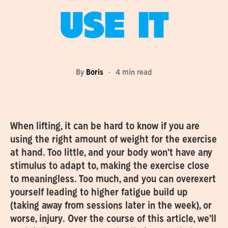
USE IT
By
Boris
·
4 min read
When lifting, it can be hard to know if you are
using the right amount of weight for the exercise
at hand. Too little, and your body won’t have any
stimulus to adapt to, making the exercise close
to meaningless. Too much, and you can overexert
yourself leading to higher fatigue build up
(taking away from sessions later in the week), or
worse, injury. Over the course of this article, we’ll