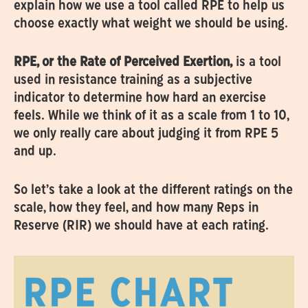
explain how we use a tool called RPE to help us
choose exactly what weight we should be using.
RPE, or the Rate of Perceived Exertion,
is a tool
used in resistance training as a subjective
indicator to determine how hard an exercise
feels. While we think of it as a scale from 1 to 10,
we only really care about judging it from RPE 5
and up.
So let’s take a look at the different ratings on the
scale, how they feel, and how many Reps in
Reserve (RIR) we should have at each rating.