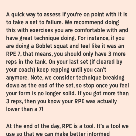
A quick way to assess if you’re on point with it is
to take a set to failure. We recommend doing
this with exercises you are comfortable with and
have great technique doing. For instance, if you
are doing a Goblet squat and feel like it was an
RPE 7, that means, you should only have 3 more
reps in the tank. On your last set (if cleared by
your coach) keep repping until you can’t
anymore. Note, we consider technique breaking
down as the end of the set, so stop once you feel
your form is no longer solid. If you got more than
3 reps, then you know your RPE was actually
lower than a 7!
At the end of the day, RPE is a tool. It’s a tool we
use so that we can make better informed