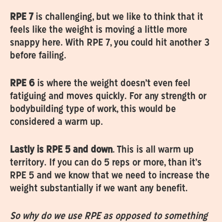
RPE 7
is challenging, but we like to think that it
feels like the weight is moving a little more
snappy here. With RPE 7, you could hit another 3
before failing.
RPE 6
is where the weight doesn’t even feel
fatiguing and moves quickly. For any strength or
bodybuilding type of work, this would be
considered a warm up.
‍Lastly is RPE 5 and down
. This is all warm up
territory. If you can do 5 reps or more, than it’s
RPE 5 and we know that we need to increase the
weight substantially if we want any benefit.
So why do we use RPE as opposed to something