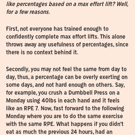
like percentages based on a max effort lift? Well,
for a few reasons.
First, not everyone has trained enough to
confidently complete max effort lifts. This alone
throws away any usefulness of percentages, since
there is no context behind it.
Secondly, you may not feel the same from day to
day, thus, a percentage can be overly exerting on
some days, and not hard enough on others. Say,
for example, you crush a Dumbbell Press on a
Monday using 40lbs in each hand and it feels
like an RPE 7. Now, fast forward to the following
Monday where you are to do the same exercise
with the same RPE. What happens if you didn’t
eat as much the previous 24 hours, had an