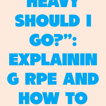
HEAVY
SHOULD I
GO?”:
EXPLAININ
G RPE AND
HOW TO