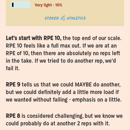
Let’s start with RPE 10,
the top end of our scale.
RPE 10 feels like a full max out. If we are at an
RPE of 10, then there are absolutely no reps left
in the take. If we tried to do another rep, we’d
fail it.
RPE 9
tells us that we could MAYBE do another,
but we could definitely add a little more load if
we wanted without failing - emphasis on a little.
RPE 8
is considered challenging, but we know we
could probably do at another 2 reps with it.